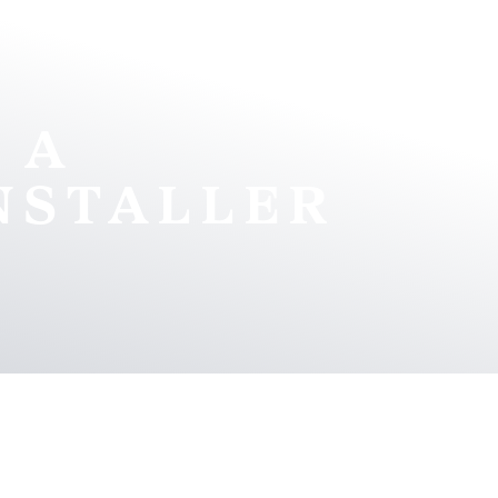
 A
NSTALLER