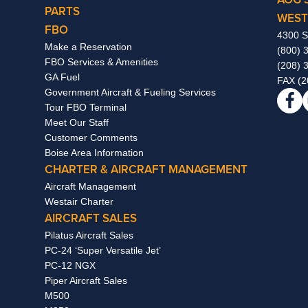
PARTS
WEST
FBO
4300 S
Make a Reservation
(800) 
FBO Services & Amenities
(208) 
GA Fuel
FAX (2
Government Aircraft & Fueling Services
Tour FBO Terminal
Meet Our Staff
Customer Comments
Boise Area Information
CHARTER & AIRCRAFT MANAGEMENT
Aircraft Management
Westair Charter
AIRCRAFT SALES
Pilatus Aircraft Sales
PC-24 ‘Super Versatile Jet’
PC-12 NGX
Piper Aircraft Sales
M500