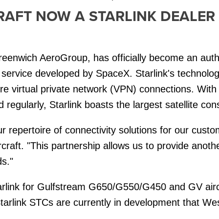
AFT NOW A STARLINK DEALER
reenwich AeroGroup, has officially become an autho
et service developed by SpaceX. Starlink's technology
e virtual private network (VPN) connections. With 
egularly, Starlink boasts the largest satellite cons
ur repertoire of connectivity solutions for our custo
raft. "This partnership allows us to provide anothe
ds."
Starlink for Gulfstream G650/G550/G450 and GV airc
arlink STCs are currently in development that Weste