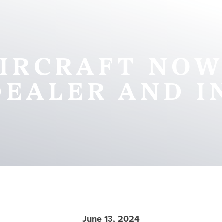
IRCRAFT NOW
DEALER AND I
June 13, 2024