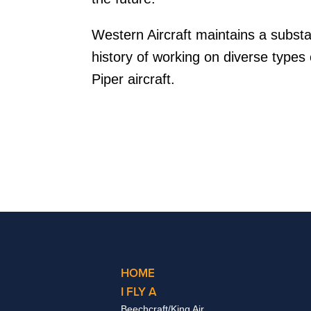
Western Aircraft maintains a subst
history of working on diverse types 
Piper aircraft.
HOME
I FLY A
Beechcraft/King Air