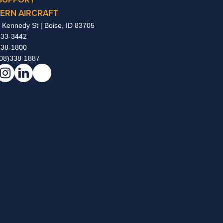
ERN AIRCRAFT
 Kennedy St | Boise, ID 83705
333-3442
338-1800
08)338-1887