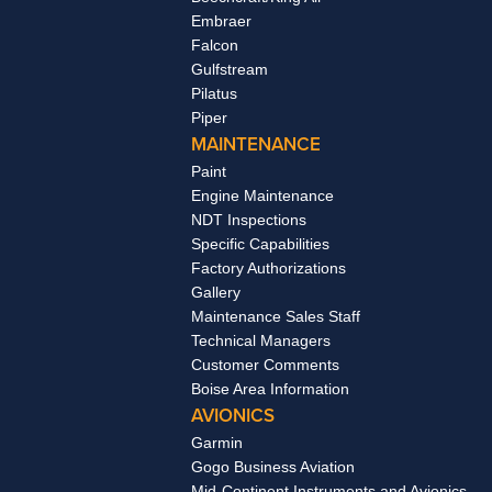
Embraer
Falcon
Gulfstream
Pilatus
Piper
MAINTENANCE
Paint
Engine Maintenance
NDT Inspections
Specific Capabilities
Factory Authorizations
Gallery
Maintenance Sales Staff
Technical Managers
Customer Comments
Boise Area Information
AVIONICS
Garmin
Gogo Business Aviation
Mid-Continent Instruments and Avionics