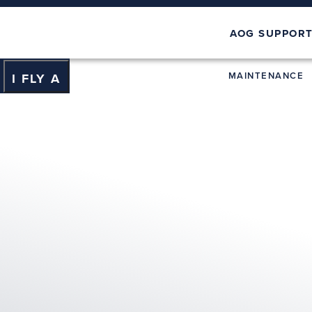
AOG SUPPOR
MAINTENANCE
I FLY A