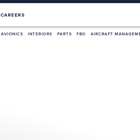
T
CAREERS
AVIONICS
INTERIORS
PARTS
FBO
AIRCRAFT MANAGEM