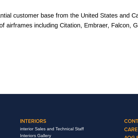
antial customer base from the United States and 
of airframes including Citation, Embraer, Falcon, G
INTERIORS
CONT
CARE
interior Sales and Technical Staff
Interiors Gallery
AOG 