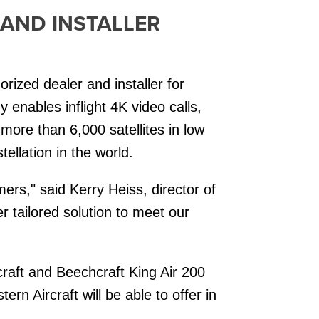
 AND INSTALLER
rized dealer and installer for
 enables inflight 4K video calls,
more than 6,000 satellites in low
tellation in the world.
mers," said Kerry Heiss, director of
r tailored solution to meet our
raft and Beechcraft King Air 200
rn Aircraft will be able to offer in