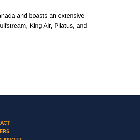
Canada and boasts an extensive
ulfstream, King Air, Pilatus, and
ACT
ERS
SUPPORT