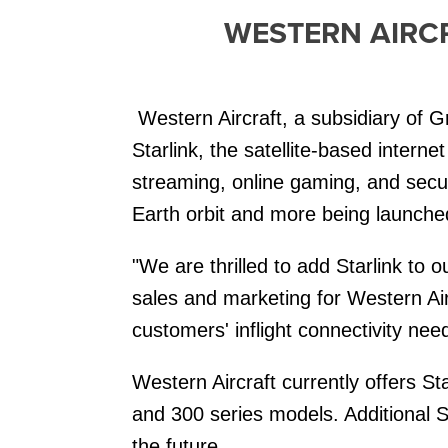
WESTERN AIRCR
Western Aircraft, a subsidiary of G
Starlink, the satellite-based intern
streaming, online gaming, and secur
Earth orbit and more being launched r
"We are thrilled to add Starlink to o
sales and marketing for Western Airc
customers' inflight connectivity nee
Western Aircraft currently offers 
and 300 series models. Additional St
the future.