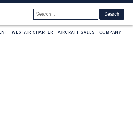
Search
for:
ENT
WESTAIR CHARTER
AIRCRAFT SALES
COMPANY