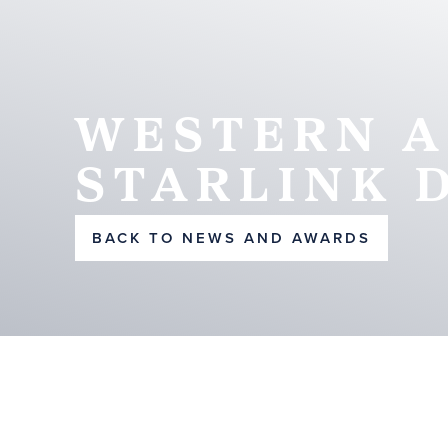
WESTERN A
STARLINK 
BACK TO NEWS AND AWARDS