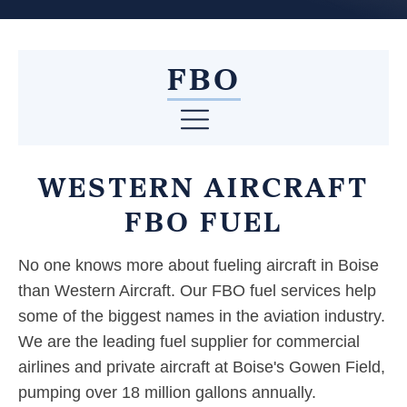
FBO
WESTERN AIRCRAFT
FBO FUEL
No one knows more about fueling aircraft in Boise
than Western Aircraft. Our FBO fuel services help
some of the biggest names in the aviation industry.
We are the leading fuel supplier for commercial
airlines and private aircraft at Boise's Gowen Field,
pumping over 18 million gallons annually.