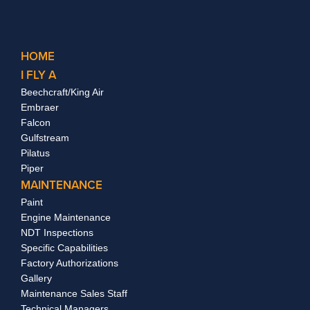
HOME
I FLY A
Beechcraft/King Air
Embraer
Falcon
Gulfstream
Pilatus
Piper
MAINTENANCE
Paint
Engine Maintenance
NDT Inspections
Specific Capabilities
Factory Authorizations
Gallery
Maintenance Sales Staff
Technical Managers