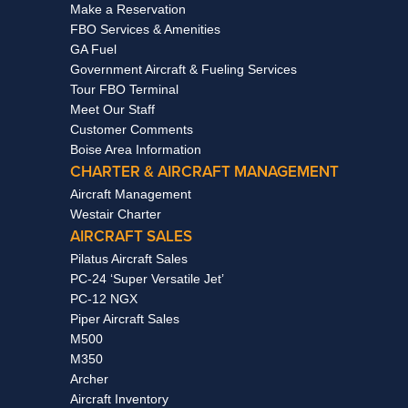
Make a Reservation
FBO Services & Amenities
GA Fuel
Government Aircraft & Fueling Services
Tour FBO Terminal
Meet Our Staff
Customer Comments
Boise Area Information
CHARTER & AIRCRAFT MANAGEMENT
Aircraft Management
Westair Charter
AIRCRAFT SALES
Pilatus Aircraft Sales
PC-24 ‘Super Versatile Jet’
PC-12 NGX
Piper Aircraft Sales
M500
M350
Archer
Aircraft Inventory