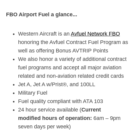
FBO Airport Fuel a glance...
Western Aircraft is an
Avfuel Network FBO
honoring the Avfuel Contract Fuel Program as
well as offering Bonus AVTRIP Points
We also honor a variety of additional contract
fuel programs and accept all major aviation
related and non-aviation related credit cards
Jet A, Jet A w/Prist®, and 100LL
Military Fuel
Fuel quality compliant with ATA 103
24 hour service available (
Current
modified hours of operation:
6am – 9pm
seven days per week)