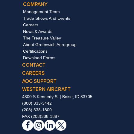
COMPANY
Management Team
Trade Shows And Events
Careers
News & Awards
The Treasure Valley
About Greenwich Aerogroup
Certifications
Download Forms
CONTACT
CAREERS
AOG SUPPORT
WESTERN AIRCRAFT
4300 S Kennedy St | Boise, ID 83705
(800) 333-3442
(208) 338-1800
FAX (208)338-1887