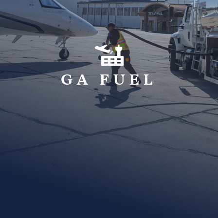
GA FUEL