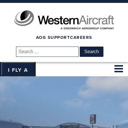
AOG SUPPORT
CAREERS
Search
for:
I FLY A