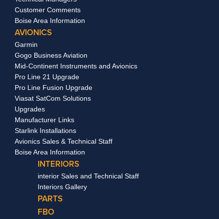
Customer Comments
Boise Area Information
AVIONICS
Garmin
Gogo Business Aviation
Mid-Continent Instruments and Avionics
Pro Line 21 Upgrade
Pro Line Fusion Upgrade
Viasat SatCom Solutions
Upgrades
Manufacturer Links
Starlink Installations
Avionics Sales & Technical Staff
Boise Area Information
INTERIORS
interior Sales and Technical Staff
Interiors Gallery
PARTS
FBO