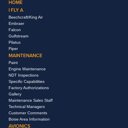
HOME
I FLY A
Beechcraft/King Air
Embraer
Falcon
Gulfstream
Pilatus
Piper
MAINTENANCE
Paint
Engine Maintenance
NDT Inspections
Specific Capabilities
Factory Authorizations
Gallery
Maintenance Sales Staff
Technical Managers
Customer Comments
Boise Area Information
AVIONICS