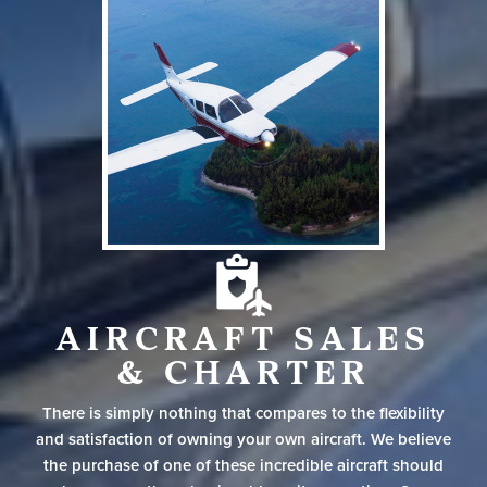
AIRCRAFT SALES
& CHARTER
There is simply nothing that compares to the flexibility
and satisfaction of owning your own aircraft. We believe
the purchase of one of these incredible aircraft should