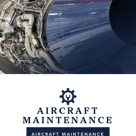
AIRCRAFT
MAINTENANCE
AIRCRAFT MAINTENANCE