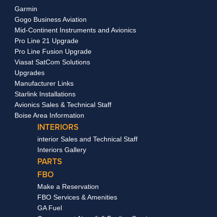
Garmin
Gogo Business Aviation
Mid-Continent Instruments and Avionics
Pro Line 21 Upgrade
Pro Line Fusion Upgrade
Viasat SatCom Solutions
Upgrades
Manufacturer Links
Starlink Installations
Avionics Sales & Technical Staff
Boise Area Information
INTERIORS
interior Sales and Technical Staff
Interiors Gallery
PARTS
FBO
Make a Reservation
FBO Services & Amenities
GA Fuel