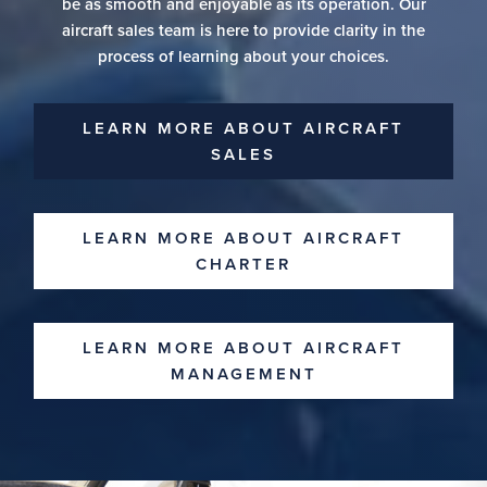
be as smooth and enjoyable as its operation. Our
aircraft sales team is here to provide clarity in the
process of learning about your choices.
LEARN MORE ABOUT AIRCRAFT
SALES
LEARN MORE ABOUT AIRCRAFT
CHARTER
LEARN MORE ABOUT AIRCRAFT
MANAGEMENT