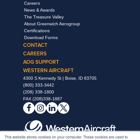
Careers
News & Awards
The Treasure Valley
About Greenwich Aerogroup
Certifications
Download Forms
CONTACT
CAREERS
AOG SUPPORT
WESTERN AIRCRAFT
4300 S Kennedy St | Boise, ID 83705
(800) 333-3442
(208) 338-1800
FAX (208)338-1887
This website stores cookies on your computer. These cookies are used to