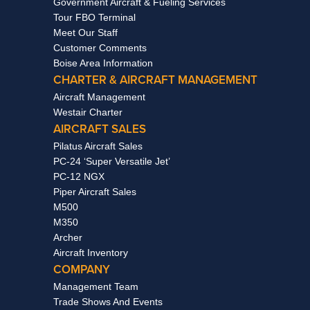
Government Aircraft & Fueling Services
Tour FBO Terminal
Meet Our Staff
Customer Comments
Boise Area Information
CHARTER & AIRCRAFT MANAGEMENT
Aircraft Management
Westair Charter
AIRCRAFT SALES
Pilatus Aircraft Sales
PC-24 ‘Super Versatile Jet’
PC-12 NGX
Piper Aircraft Sales
M500
M350
Archer
Aircraft Inventory
COMPANY
Management Team
Trade Shows And Events