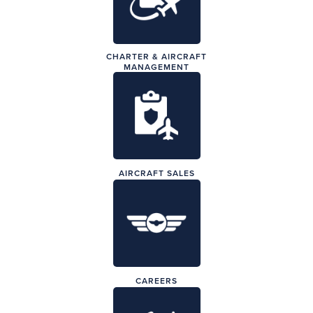
CHARTER & AIRCRAFT
MANAGEMENT
AIRCRAFT SALES
CAREERS