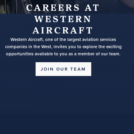
CAREERS AT
WESTERN
AIRCRAFT
Western Aircraft, one of the largest aviation services
companies in the West, invites you to explore the exciting
opportunities available to you as a member of our team.
JOIN OUR TEAM