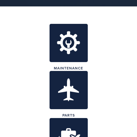
MAINTENANCE
PARTS