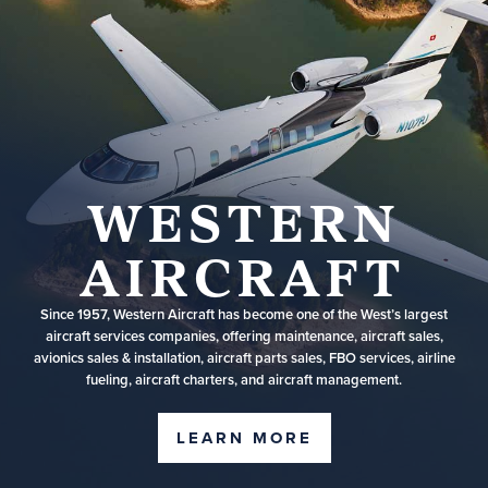
WESTERN
AIRCRAFT
Since 1957, Western Aircraft has become one of the West’s largest
aircraft services companies, offering maintenance, aircraft sales,
avionics sales & installation, aircraft parts sales, FBO services, airline
fueling, aircraft charters, and aircraft management.
LEARN MORE