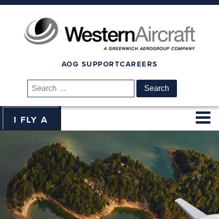
AOG SUPPORT
CAREERS
Search
for:
I FLY A