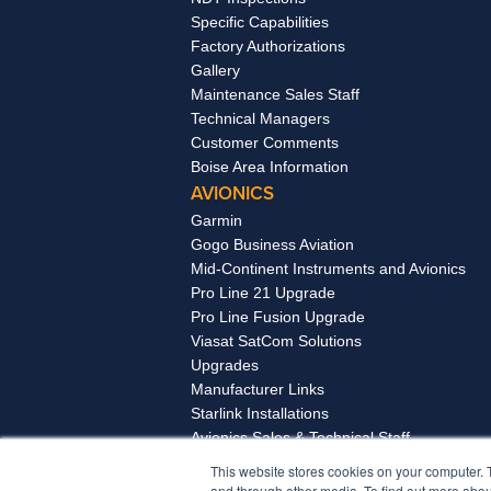
Specific Capabilities
Factory Authorizations
Gallery
Maintenance Sales Staff
Technical Managers
Customer Comments
Boise Area Information
AVIONICS
Garmin
Gogo Business Aviation
Mid-Continent Instruments and Avionics
Pro Line 21 Upgrade
Pro Line Fusion Upgrade
Viasat SatCom Solutions
Upgrades
Manufacturer Links
Starlink Installations
Avionics Sales & Technical Staff
Boise Area Information
This website stores cookies on your computer. 
and through other media. To find out more abou