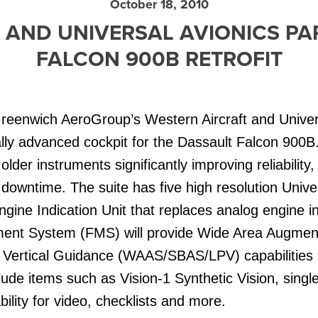
October 18, 2010
 AND UNIVERSAL AVIONICS P
FALCON 900B RETROFIT
reenwich AeroGroup’s Western Aircraft and Univer
lly advanced cockpit for the Dassault Falcon 900B
lder instruments significantly improving reliability
 downtime. The suite has five high resolution Uni
Engine Indication Unit that replaces analog engine 
ent System (FMS) will provide Wide Area Augmen
Vertical Guidance (WAAS/SBAS/LPV) capabilities at
clude items such as Vision-1 Synthetic Vision, singl
ility for video, checklists and more.