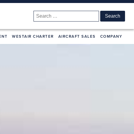
Search
for:
ENT
WESTAIR CHARTER
AIRCRAFT SALES
COMPANY