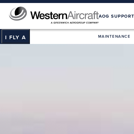
AOG SUPPOR
MAINTENANCE
I FLY A