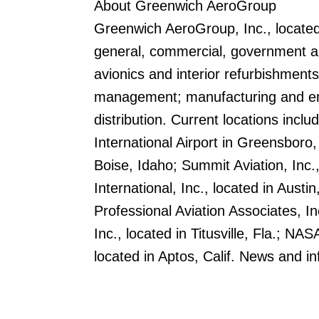
About Greenwich AeroGroup
Greenwich AeroGroup, Inc., located
general, commercial, government and
avionics and interior refurbishments
management; manufacturing and eng
distribution. Current locations inclu
International Airport in Greensboro,
Boise, Idaho; Summit Aviation, Inc.
International, Inc., located in Austin
Professional Aviation Associates, In
Inc., located in Titusville, Fla.; N
located in Aptos, Calif. News and 