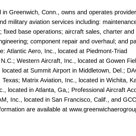
 in Greenwich, Conn., owns and operates provider
 military aviation services including: maintenanc
; fixed base operations; aircraft sales, charter and
ineering; component repair and overhaul; and pa
de: Atlantic Aero, Inc., located at Piedmont-Triad
 N.C.; Western Aircraft, Inc., located at Gowen Fiel
, located at Summit Airport in Middletown, Del.; D
, Texas; Matrix Aviation, Inc., located in Wichita, K
c., located in Atlanta, Ga,; Professional Aircraft Ac
ASAM, Inc., located in San Francisco, Calif., and GC
information are available at www.greenwichaerogro