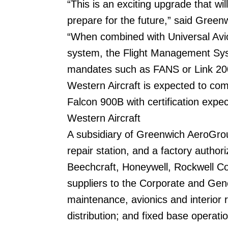
“This is an exciting upgrade that wi
prepare for the future,” said Gree
“When combined with Universal Avi
system, the Flight Management Syst
mandates such as FANS or Link 20
Western Aircraft is expected to co
Falcon 900B with certification expe
Western Aircraft
A subsidiary of Greenwich AeroGroup 
repair station, and a factory author
Beechcraft, Honeywell, Rockwell Col
suppliers to the Corporate and Gene
maintenance, avionics and interior 
distribution; and fixed base operat