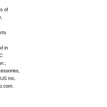
s of
e,
rts
d in
AC
an.;
cessories,
CUS Inc.
up.com.