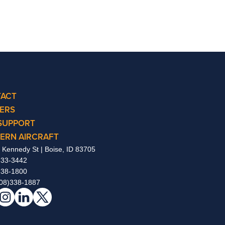
ACT
ERS
SUPPORT
ERN AIRCRAFT
 Kennedy St | Boise, ID 83705
333-3442
338-1800
08)338-1887