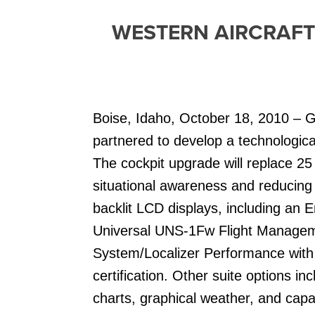
WESTERN AIRCRAFT
Boise, Idaho, October 18, 2010 – G
partnered to develop a technologica
The cockpit upgrade will replace 25 o
situational awareness and reducing
backlit LCD displays, including an 
Universal UNS-1Fw Flight Managem
System/Localizer Performance with 
certification. Other suite options in
charts, graphical weather, and capab