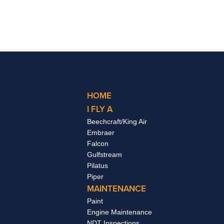
HOME
I FLY A
Beechcraft/King Air
Embraer
Falcon
Gulfstream
Pilatus
Piper
MAINTENANCE
Paint
Engine Maintenance
NDT Inspections