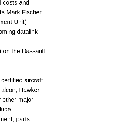
l costs and
ts Mark Fischer.
ment Unit)
oming datalink
) on the Dassault
ertified aircraft
 Falcon, Hawker
y other major
clude
ment; parts