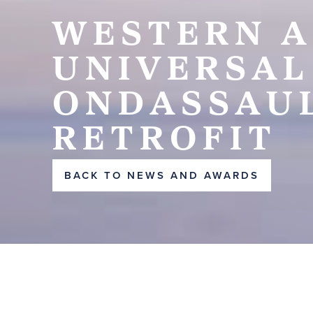
WESTERN A
UNIVERSAL
ONDASSAUL
RETROFIT
BACK TO NEWS AND AWARDS