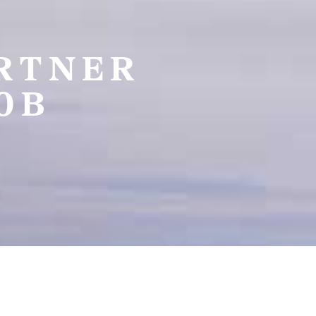
ARTNER
0B