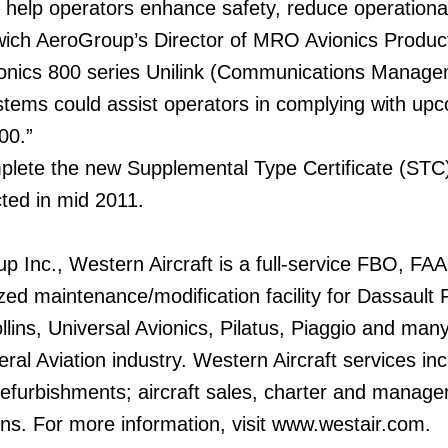
ll help operators enhance safety, reduce operationa
nwich AeroGroup’s Director of MRO Avionics Produc
onics 800 series Unilink (Communications Manage
ems could assist operators in complying with upc
00.”
mplete the new Supplemental Type Certificate (STC
cted in mid 2011.
Inc., Western Aircraft is a full-service FBO, FAA c
ized maintenance/modification facility for Dassault
lins, Universal Avionics, Pilatus, Piaggio and man
ral Aviation industry. Western Aircraft services in
refurbishments; aircraft sales, charter and manage
ions. For more information, visit www.westair.com.