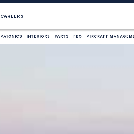
T
CAREERS
AVIONICS
INTERIORS
PARTS
FBO
AIRCRAFT MANAGEM