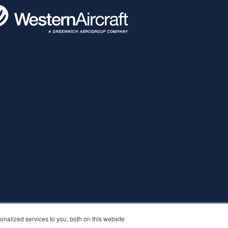
nalized services to you, both on this website