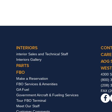
INTERIORS
CONT
CARE
interior Sales and Technical Staff
Interiors Gallery
AOG 
PARTS
WEST
FBO
4300 S
Make a Reservation
(800) 
FBO Services & Amenities
(208) 
GA Fuel
FAX (2
Government Aircraft & Fueling Services
Tour FBO Terminal
Meet Our Staff
Customer Comments