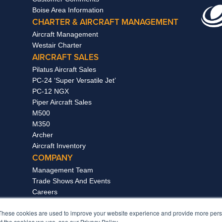
Boise Area Information
CHARTER & AIRCRAFT MANAGEMENT
Aircraft Management
Westair Charter
AIRCRAFT SALES
Pilatus Aircraft Sales
PC-24 ‘Super Versatile Jet’
PC-12 NGX
Piper Aircraft Sales
M500
M350
Archer
Aircraft Inventory
COMPANY
Management Team
Trade Shows And Events
Careers
News & Awards
These cookies are used to improve your website experience and provide more perso
The Treasure Valley
t the cookies we use, see our Privacy Policy.