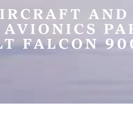
IRCRAFT AND
 AVIONICS P
T FALCON 90