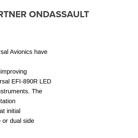
ARTNER ONDASSAULT
sal Avionics have
.
, improving
versal EFI-890R LED
instruments. The
tation
 initial
e or dual side