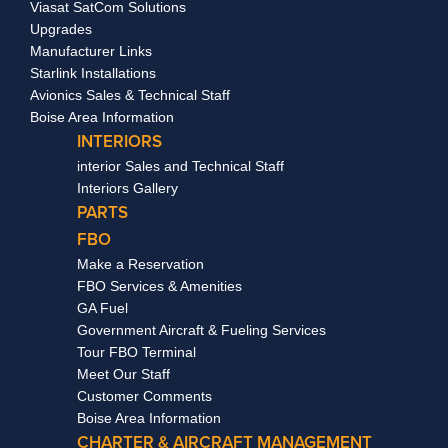
Viasat SatCom Solutions
Upgrades
Manufacturer Links
Starlink Installations
Avionics Sales & Technical Staff
Boise Area Information
INTERIORS
interior Sales and Technical Staff
Interiors Gallery
PARTS
FBO
Make a Reservation
FBO Services & Amenities
GA Fuel
Government Aircraft & Fueling Services
Tour FBO Terminal
Meet Our Staff
Customer Comments
Boise Area Information
CHARTER & AIRCRAFT MANAGEMENT