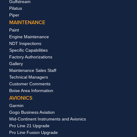
Gulfstream
Pilatus
Piper
MAINTENANCE
Paint
Engine Maintenance
NDT Inspections
Specific Capabilities
Factory Authorizations
Gallery
Maintenance Sales Staff
Technical Managers
Customer Comments
Boise Area Information
AVIONICS
Garmin
Gogo Business Aviation
Mid-Continent Instruments and Avionics
Pro Line 21 Upgrade
Pro Line Fusion Upgrade