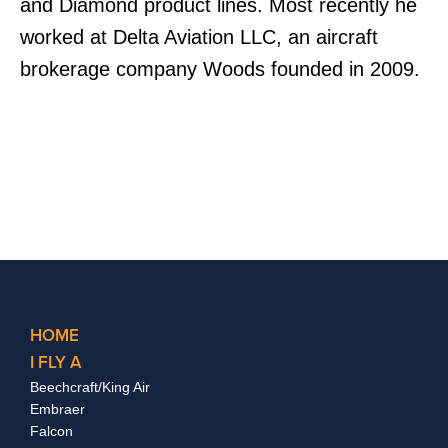
and Diamond product lines. Most recently he
worked at Delta Aviation LLC, an aircraft
brokerage company Woods founded in 2009.
HOME
I FLY A
Beechcraft/King Air
Embraer
Falcon