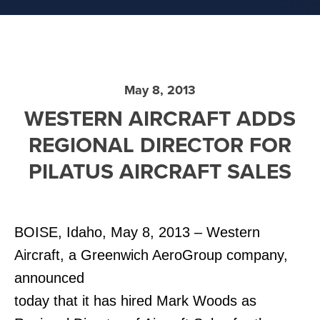
May 8, 2013
WESTERN AIRCRAFT ADDS
REGIONAL DIRECTOR FOR
PILATUS AIRCRAFT SALES
BOISE, Idaho, May 8, 2013 – Western
Aircraft, a Greenwich AeroGroup company,
announced
today that it has hired Mark Woods as