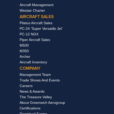
Aircraft Management
Westair Charter
AIRCRAFT SALES
Pilatus Aircraft Sales
PC-24 ‘Super Versatile Jet’
PC-12 NGX
Piper Aircraft Sales
M500
M350
Archer
Aircraft Inventory
COMPANY
Management Team
Trade Shows And Events
Careers
News & Awards
The Treasure Valley
About Greenwich Aerogroup
Certifications
Download Forms