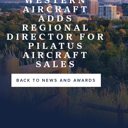
AIRCRAFT
ADDS
REGIONAL
DIRECTOR FOR
PILATUS
AIRCRAFT
SALES
BACK TO NEWS AND AWARDS