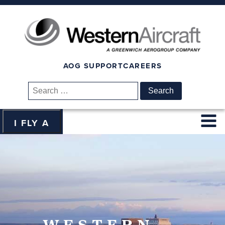
AOG SUPPORT
CAREERS
Search
for:
I FLY A
WESTERN