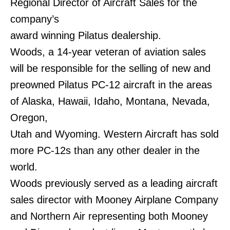
Regional Director of Aircraft Sales for the
company’s
award winning Pilatus dealership.
Woods, a 14-year veteran of aviation sales
will be responsible for the selling of new and
preowned Pilatus PC-12 aircraft in the areas
of Alaska, Hawaii, Idaho, Montana, Nevada,
Oregon,
Utah and Wyoming. Western Aircraft has sold
more PC-12s than any other dealer in the
world.
Woods previously served as a leading aircraft
sales director with Mooney Airplane Company
and Northern Air representing both Mooney