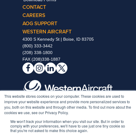
CONTACT
CAREERS
AOG SUPPORT
WESTERN AIRCRAFT
4300 S Kennedy St | Boise, ID 83705
(800) 333-3442
(208) 338-1800
FAX (208)338-1887
This website stores cookies on your computer. These cookies are used to
improve your website experience and provide more personalized services to
Notice to Non-Full-Time Individuals Enrolled In Our Medical
you, both on this website and through other media. To find out more about the
Plan
cookies we use, see our Privacy Policy.
Medical Coverage Requirements
We won't track your information when you visit our site. But in order to
Hawaii Medical Coverage Requirements
comply with your preferences, we'll have to use just one tiny cookie so
California Privacy Rights Policy
that you're not asked to make this choice again.