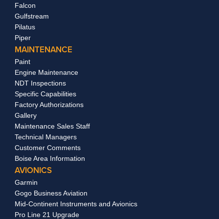
Falcon
Gulfstream
Pilatus
Piper
MAINTENANCE
Paint
Engine Maintenance
NDT Inspections
Specific Capabilities
Factory Authorizations
Gallery
Maintenance Sales Staff
Technical Managers
Customer Comments
Boise Area Information
AVIONICS
Garmin
Gogo Business Aviation
Mid-Continent Instruments and Avionics
Pro Line 21 Upgrade