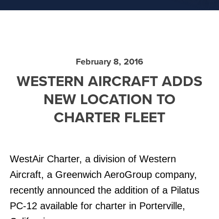
February 8, 2016
WESTERN AIRCRAFT ADDS
NEW LOCATION TO
CHARTER FLEET
WestAir Charter, a division of Western
Aircraft, a Greenwich AeroGroup company,
recently announced the addition of a Pilatus
PC-12 available for charter in Porterville,