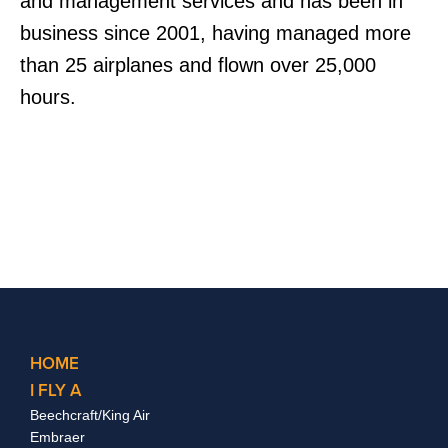
and management services and has been in
business since 2001, having managed more
than 25 airplanes and flown over 25,000
hours.
HOME
I FLY A
Beechcraft/King Air
Embraer