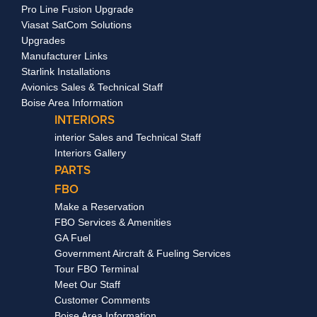
Pro Line Fusion Upgrade
Viasat SatCom Solutions
Upgrades
Manufacturer Links
Starlink Installations
Avionics Sales & Technical Staff
Boise Area Information
INTERIORS
interior Sales and Technical Staff
Interiors Gallery
PARTS
FBO
Make a Reservation
FBO Services & Amenities
GA Fuel
Government Aircraft & Fueling Services
Tour FBO Terminal
Meet Our Staff
Customer Comments
Boise Area Information