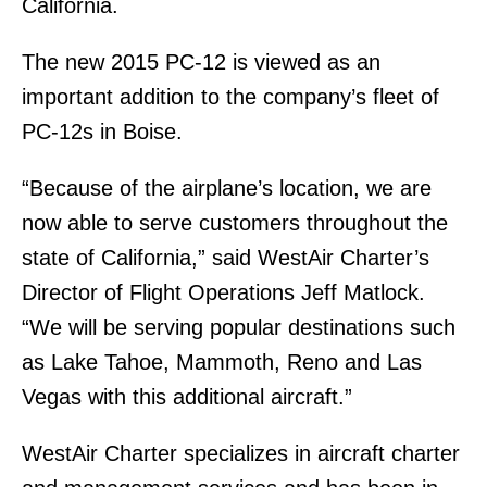
California.
The new 2015 PC-12 is viewed as an
important addition to the company’s fleet of
PC-12s in Boise.
“Because of the airplane’s location, we are
now able to serve customers throughout the
state of California,” said WestAir Charter’s
Director of Flight Operations Jeff Matlock.
“We will be serving popular destinations such
as Lake Tahoe, Mammoth, Reno and Las
Vegas with this additional aircraft.”
WestAir Charter specializes in aircraft charter