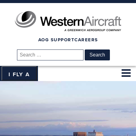
AOG SUPPORT
CAREERS
Search
for:
I FLY A