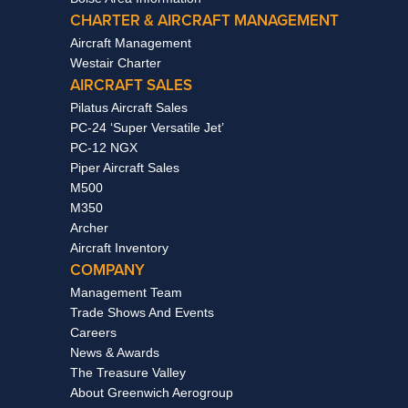
CHARTER & AIRCRAFT MANAGEMENT
Aircraft Management
Westair Charter
AIRCRAFT SALES
Pilatus Aircraft Sales
PC-24 ‘Super Versatile Jet’
PC-12 NGX
Piper Aircraft Sales
M500
M350
Archer
Aircraft Inventory
COMPANY
Management Team
Trade Shows And Events
Careers
News & Awards
The Treasure Valley
About Greenwich Aerogroup