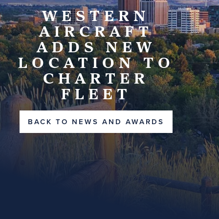
WESTERN
AIRCRAFT
ADDS NEW
LOCATION TO
CHARTER
FLEET
BACK TO NEWS AND AWARDS