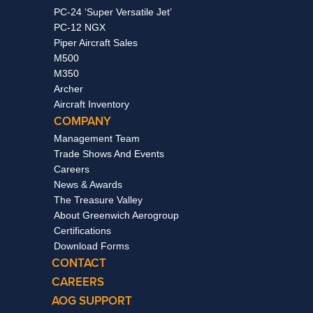
PC-24 ‘Super Versatile Jet’
PC-12 NGX
Piper Aircraft Sales
M500
M350
Archer
Aircraft Inventory
COMPANY
Management Team
Trade Shows And Events
Careers
News & Awards
The Treasure Valley
About Greenwich Aerogroup
Certifications
Download Forms
CONTACT
CAREERS
AOG SUPPORT