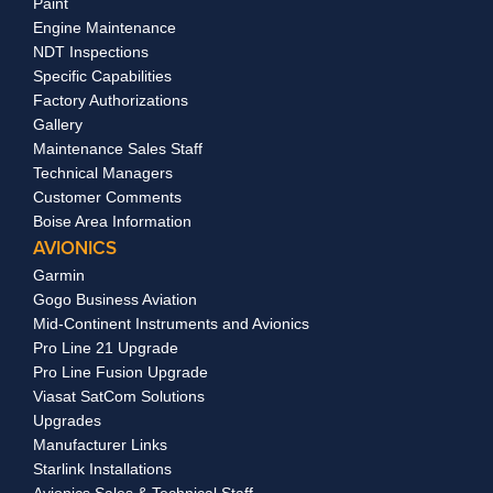
Paint
Engine Maintenance
NDT Inspections
Specific Capabilities
Factory Authorizations
Gallery
Maintenance Sales Staff
Technical Managers
Customer Comments
Boise Area Information
AVIONICS
Garmin
Gogo Business Aviation
Mid-Continent Instruments and Avionics
Pro Line 21 Upgrade
Pro Line Fusion Upgrade
Viasat SatCom Solutions
Upgrades
Manufacturer Links
Starlink Installations
Avionics Sales & Technical Staff