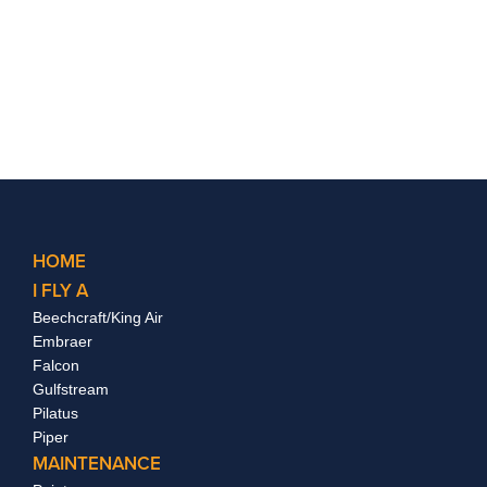
HOME
I FLY A
Beechcraft/King Air
Embraer
Falcon
Gulfstream
Pilatus
Piper
MAINTENANCE