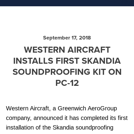
September 17, 2018
WESTERN AIRCRAFT
INSTALLS FIRST SKANDIA
SOUNDPROOFING KIT ON
PC-12
Western Aircraft, a Greenwich AeroGroup
company, announced it has completed its first
installation of the Skandia soundproofing