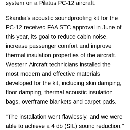
system on a Pilatus PC-12 aircraft.
Skandia’s acoustic soundproofing kit for the
PC-12 received FAA STC approval in June of
this year, its goal to reduce cabin noise,
increase passenger comfort and improve
thermal insulation properties of the aircraft.
Western Aircraft technicians installed the
most modern and effective materials
developed for the kit, including skin damping,
floor damping, thermal acoustic insulation
bags, overframe blankets and carpet pads.
“The installation went flawlessly, and we were
able to achieve a 4 db (SIL) sound reduction,”