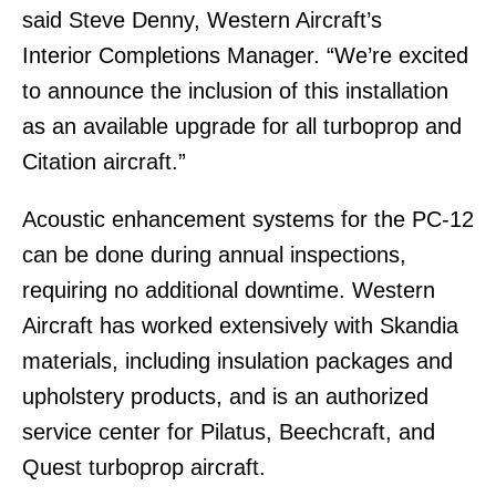
said Steve Denny, Western Aircraft’s
Interior Completions Manager. “We’re excited
to announce the inclusion of this installation
as an available upgrade for all turboprop and
Citation aircraft.”
Acoustic enhancement systems for the PC-12
can be done during annual inspections,
requiring no additional downtime. Western
Aircraft has worked extensively with Skandia
materials, including insulation packages and
upholstery products, and is an authorized
service center for Pilatus, Beechcraft, and
Quest turboprop aircraft.