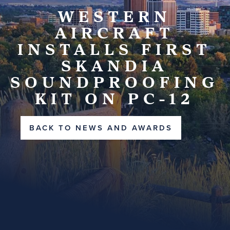
WESTERN
AIRCRAFT
INSTALLS FIRST
SKANDIA
SOUNDPROOFING
KIT ON PC-12
BACK TO NEWS AND AWARDS