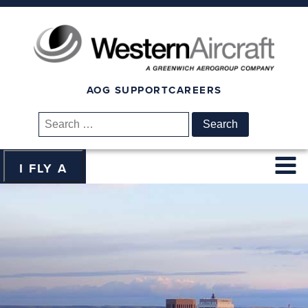
AOG SUPPORT
CAREERS
Search
for:
I FLY A