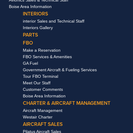
Boise Area Information
INTERIORS
interior Sales and Technical Staff
Interiors Gallery
PARTS
FBO
Make a Reservation
FBO Services & Amenities
GA Fuel
Government Aircraft & Fueling Services
Tour FBO Terminal
Meet Our Staff
Customer Comments
Boise Area Information
CHARTER & AIRCRAFT MANAGEMENT
Aircraft Management
Westair Charter
AIRCRAFT SALES
Pilatus Aircraft Sales