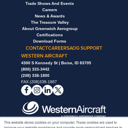
Trade Shows And Events
Careers
News & Awards
The Treasure Valley
About Greenwich Aerogroup
Certifications
Download Forms
CONTACT
CAREERS
AOG SUPPORT
WESTERN AIRCRAFT
4300 S Kennedy St | Boise, ID 83705
(800) 333-3442
(208) 338-1800
FAX (208)338-1887
This website stores cookies on your computer. These cookies are used to
Notice to Non-Full-Time Individuals Enrolled In Our
improve your website experience and provide more personalized services to