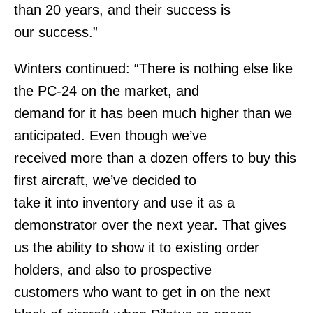
than 20 years, and their success is
our success.”
Winters continued: “There is nothing else like
the PC-24 on the market, and
demand for it has been much higher than we
anticipated. Even though we’ve
received more than a dozen offers to buy this
first aircraft, we’ve decided to
take it into inventory and use it as a
demonstrator over the next year. That gives
us the ability to show it to existing order
holders, and also to prospective
customers who want to get in on the next