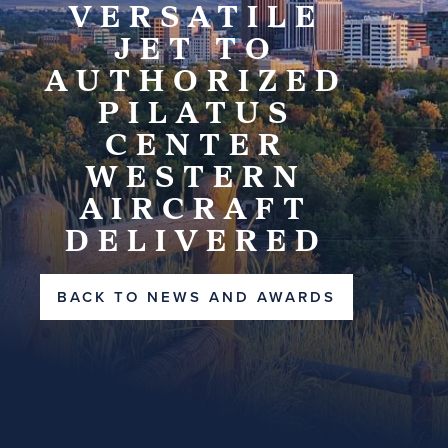
VERSATILE
JET TO
AUTHORIZED
PILATUS
CENTER
WESTERN
AIRCRAFT
DELIVERED
BACK TO NEWS AND AWARDS