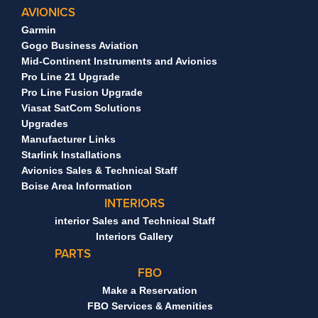
AVIONICS
Garmin
Gogo Business Aviation
Mid-Continent Instruments and Avionics
Pro Line 21 Upgrade
Pro Line Fusion Upgrade
Viasat SatCom Solutions
Upgrades
Manufacturer Links
Starlink Installations
Avionics Sales & Technical Staff
Boise Area Information
INTERIORS
interior Sales and Technical Staff
Interiors Gallery
PARTS
FBO
Make a Reservation
FBO Services & Amenities