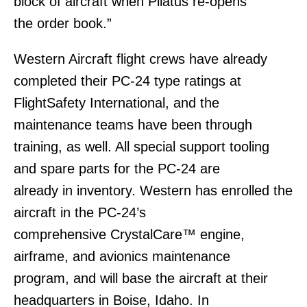
block of aircraft when Pilatus re-opens
the order book.”
Western Aircraft flight crews have already
completed their PC-24 type ratings at
FlightSafety International, and the
maintenance teams have been through
training, as well. All special support tooling
and spare parts for the PC-24 are
already in inventory. Western has enrolled the
aircraft in the PC-24’s
comprehensive CrystalCare™ engine,
airframe, and avionics maintenance
program, and will base the aircraft at their
headquarters in Boise, Idaho. In