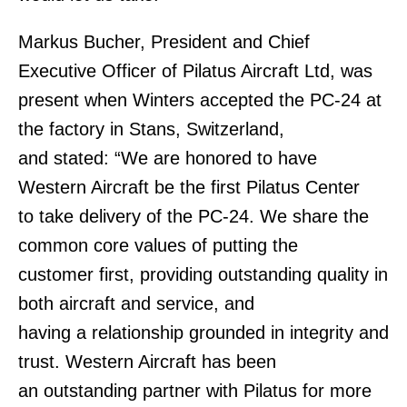
Markus Bucher, President and Chief
Executive Officer of Pilatus Aircraft Ltd, was
present when Winters accepted the PC-24 at
the factory in Stans, Switzerland,
and stated: “We are honored to have
Western Aircraft be the first Pilatus Center
to take delivery of the PC-24. We share the
common core values of putting the
customer first, providing outstanding quality in
both aircraft and service, and
having a relationship grounded in integrity and
trust. Western Aircraft has been
an outstanding partner with Pilatus for more