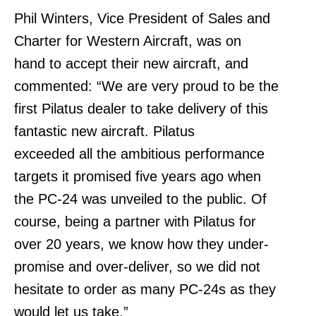
Phil Winters, Vice President of Sales and
Charter for Western Aircraft, was on
hand to accept their new aircraft, and
commented: “We are very proud to be the
first Pilatus dealer to take delivery of this
fantastic new aircraft. Pilatus
exceeded all the ambitious performance
targets it promised five years ago when
the PC-24 was unveiled to the public. Of
course, being a partner with Pilatus for
over 20 years, we know how they under-
promise and over-deliver, so we did not
hesitate to order as many PC-24s as they
would let us take.”