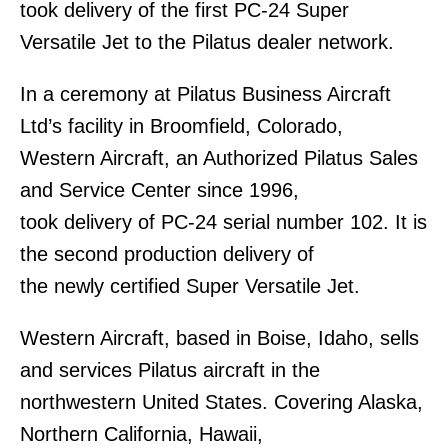
took delivery of the first PC-24 Super
Versatile Jet to the Pilatus dealer network.
In a ceremony at Pilatus Business Aircraft
Ltd’s facility in Broomfield, Colorado,
Western Aircraft, an Authorized Pilatus Sales
and Service Center since 1996,
took delivery of PC-24 serial number 102. It is
the second production delivery of
the newly certified Super Versatile Jet.
Western Aircraft, based in Boise, Idaho, sells
and services Pilatus aircraft in the
northwestern United States. Covering Alaska,
Northern California, Hawaii,