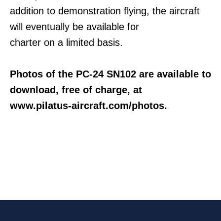
addition to demonstration flying, the aircraft
will eventually be available for
charter on a limited basis.
Photos of the PC-24 SN102 are available to
download, free of charge, at
www.pilatus-aircraft.com/photos.