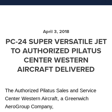
April 3, 2018
PC-24 SUPER VERSATILE JET
TO AUTHORIZED PILATUS
CENTER WESTERN
AIRCRAFT DELIVERED
The Authorized Pilatus Sales and Service
Center Western Aircraft, a Greenwich
AeroGroup Company,