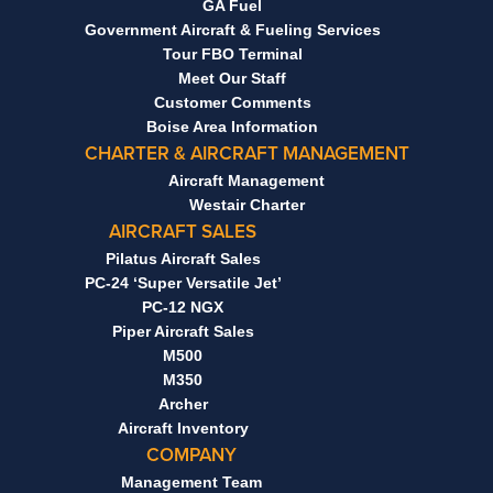
GA Fuel
Government Aircraft & Fueling Services
Tour FBO Terminal
Meet Our Staff
Customer Comments
Boise Area Information
CHARTER & AIRCRAFT MANAGEMENT
Aircraft Management
Westair Charter
AIRCRAFT SALES
Pilatus Aircraft Sales
PC-24 ‘Super Versatile Jet’
PC-12 NGX
Piper Aircraft Sales
M500
M350
Archer
Aircraft Inventory
COMPANY
Management Team