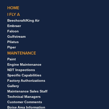
HOME
I FLY A
Beechcraft/King Air
Embraer
Falcon
Gulfstream
Pilatus
Piper
MAINTENANCE
Paint
Engine Maintenance
NDT Inspections
Specific Capabilities
Factory Authorizations
Gallery
Maintenance Sales Staff
Technical Managers
Customer Comments
Boise Area Information