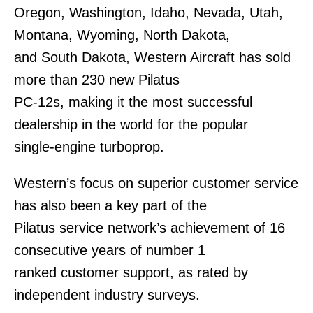
Oregon, Washington, Idaho, Nevada, Utah,
Montana, Wyoming, North Dakota,
and South Dakota, Western Aircraft has sold
more than 230 new Pilatus
PC-12s, making it the most successful
dealership in the world for the popular
single-engine turboprop.
Western’s focus on superior customer service
has also been a key part of the
Pilatus service network’s achievement of 16
consecutive years of number 1
ranked customer support, as rated by
independent industry surveys.