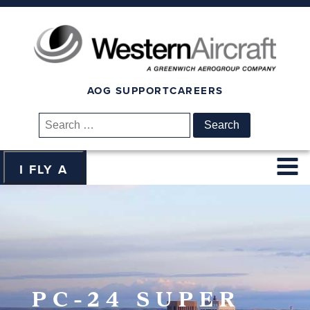
AOG SUPPORT
CAREERS
Search
for:
I FLY A
PC-24 SUPER