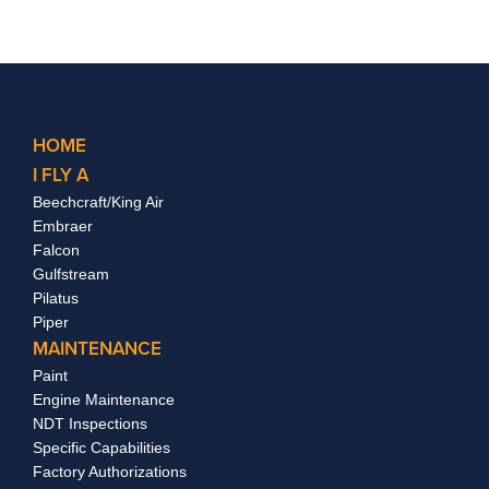
HOME
I FLY A
Beechcraft/King Air
Embraer
Falcon
Gulfstream
Pilatus
Piper
MAINTENANCE
Paint
Engine Maintenance
NDT Inspections
Specific Capabilities
Factory Authorizations