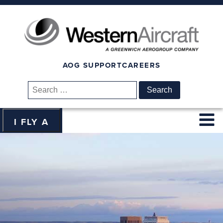
AOG SUPPORT
CAREERS
Search
for:
I FLY A