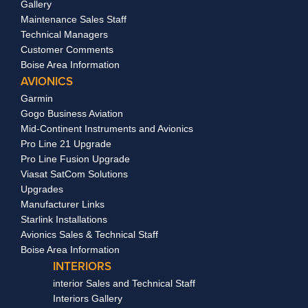
Gallery
Maintenance Sales Staff
Technical Managers
Customer Comments
Boise Area Information
AVIONICS
Garmin
Gogo Business Aviation
Mid-Continent Instruments and Avionics
Pro Line 21 Upgrade
Pro Line Fusion Upgrade
Viasat SatCom Solutions
Upgrades
Manufacturer Links
Starlink Installations
Avionics Sales & Technical Staff
Boise Area Information
INTERIORS
interior Sales and Technical Staff
Interiors Gallery