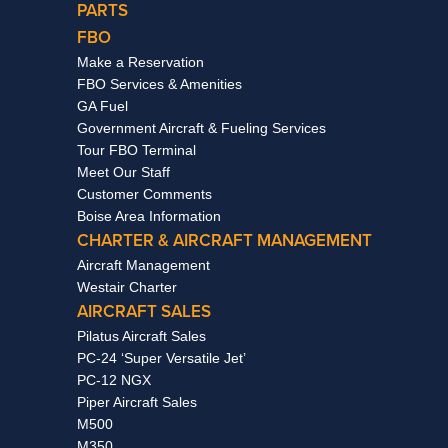
PARTS
FBO
Make a Reservation
FBO Services & Amenities
GA Fuel
Government Aircraft & Fueling Services
Tour FBO Terminal
Meet Our Staff
Customer Comments
Boise Area Information
CHARTER & AIRCRAFT MANAGEMENT
Aircraft Management
Westair Charter
AIRCRAFT SALES
Pilatus Aircraft Sales
PC-24 ‘Super Versatile Jet’
PC-12 NGX
Piper Aircraft Sales
M500
M350