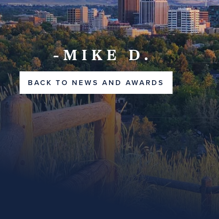
-MIKE D.
BACK TO NEWS AND AWARDS