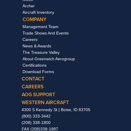
Archer
Aircraft Inventory
COMPANY
Management Team
Trade Shows And Events
Careers
News & Awards
The Treasure Valley
About Greenwich Aerogroup
Certifications
Download Forms
CONTACT
CAREERS
AOG SUPPORT
WESTERN AIRCRAFT
4300 S Kennedy St | Boise, ID 83705
(800) 333-3442
(208) 338-1800
FAX (208)338-1887