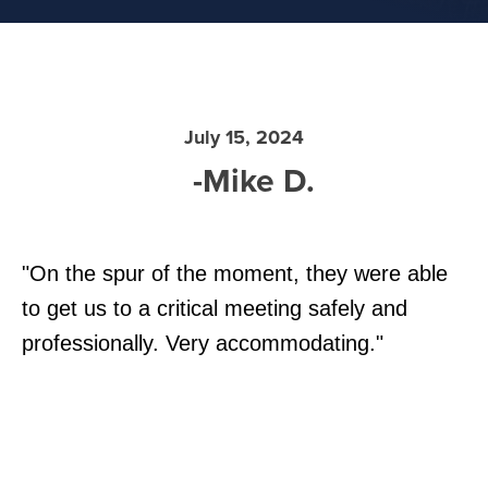
July 15, 2024
-Mike D.
"On the spur of the moment, they were able
to get us to a critical meeting safely and
professionally. Very accommodating."