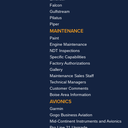
Falcon
Gulfstream
Pilatus
Piper
MAINTENANCE
Paint
Engine Maintenance
NDT Inspections
Specific Capabilities
Factory Authorizations
Gallery
Maintenance Sales Staff
Technical Managers
Customer Comments
Boise Area Information
AVIONICS
Garmin
Gogo Business Aviation
Mid-Continent Instruments and Avionics
Pro Line 21 Upgrade