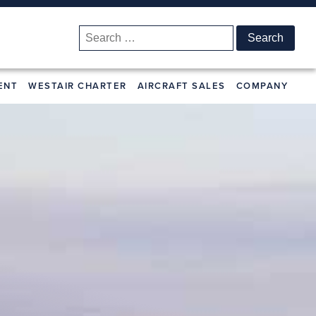
Search
for:
ENT
WESTAIR CHARTER
AIRCRAFT SALES
COMPANY