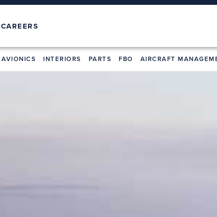
T
CAREERS
AVIONICS
INTERIORS
PARTS
FBO
AIRCRAFT MANAGEM