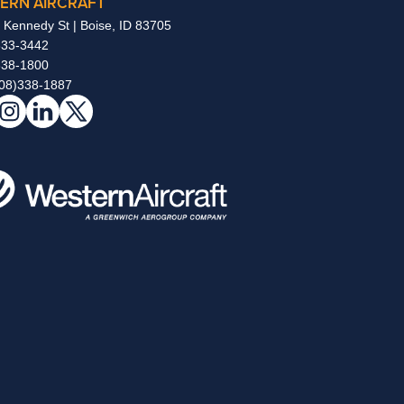
ERN AIRCRAFT
 Kennedy St | Boise, ID 83705
333-3442
338-1800
08)338-1887