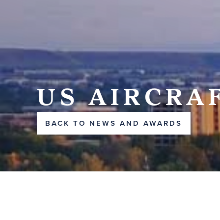
US AIRCRA
BACK TO NEWS AND AWARDS