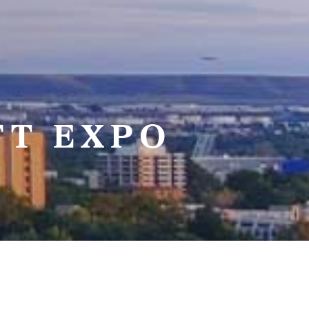
FT EXPO