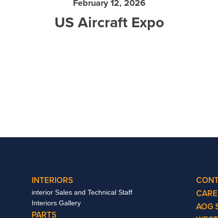
February 12, 2026
US Aircraft Expo
INTERIORS
CONT
CARE
interior Sales and Technical Staff
Interiors Gallery
AOG 
PARTS