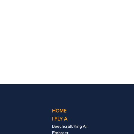
HOME
I FLY A
Beechcraft/King Air
Embraer