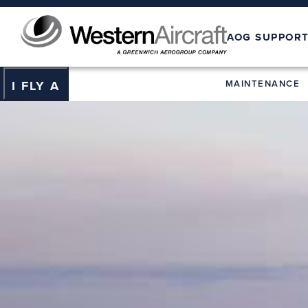
AOG SUPPOR
MAINTENANCE
I FLY A