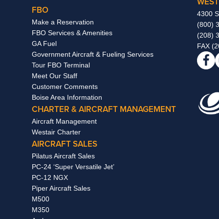
WEST
FBO
4300 S
Make a Reservation
(800) 
FBO Services & Amenities
(208) 
GA Fuel
FAX (2
Government Aircraft & Fueling Services
Tour FBO Terminal
Meet Our Staff
Customer Comments
Boise Area Information
CHARTER & AIRCRAFT MANAGEMENT
Aircraft Management
Westair Charter
AIRCRAFT SALES
Pilatus Aircraft Sales
PC-24 ‘Super Versatile Jet’
PC-12 NGX
Piper Aircraft Sales
M500
M350