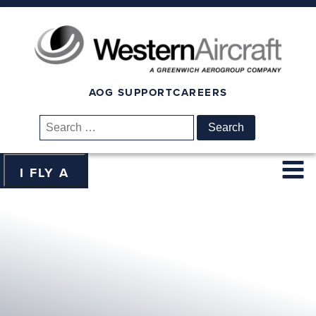
AOG SUPPORT
CAREERS
Search
for:
I FLY A