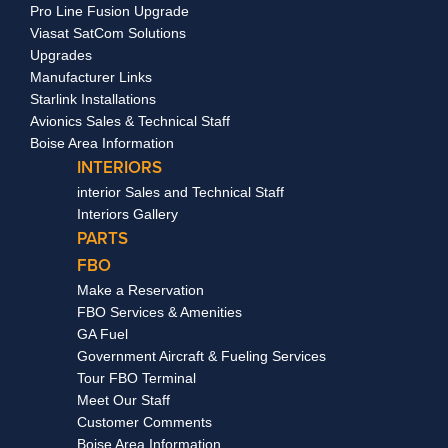
Pro Line Fusion Upgrade
Viasat SatCom Solutions
Upgrades
Manufacturer Links
Starlink Installations
Avionics Sales & Technical Staff
Boise Area Information
INTERIORS
interior Sales and Technical Staff
Interiors Gallery
PARTS
FBO
Make a Reservation
FBO Services & Amenities
GA Fuel
Government Aircraft & Fueling Services
Tour FBO Terminal
Meet Our Staff
Customer Comments
Boise Area Information