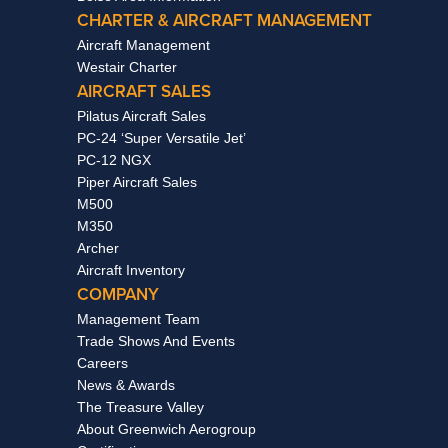
CHARTER & AIRCRAFT MANAGEMENT
Aircraft Management
Westair Charter
AIRCRAFT SALES
Pilatus Aircraft Sales
PC-24 ‘Super Versatile Jet’
PC-12 NGX
Piper Aircraft Sales
M500
M350
Archer
Aircraft Inventory
COMPANY
Management Team
Trade Shows And Events
Careers
News & Awards
The Treasure Valley
About Greenwich Aerogroup