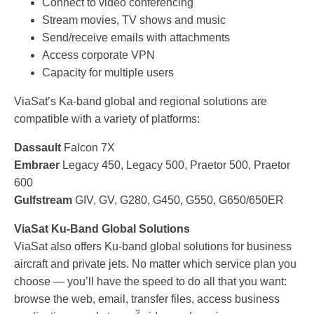
Connect to video conferencing
Stream movies, TV shows and music
Send/receive emails with attachments
Access corporate VPN
Capacity for multiple users
ViaSat’s Ka-band global and regional solutions are
compatible with a variety of platforms:
Dassault
Falcon 7X
Embraer
Legacy 450, Legacy 500, Praetor 500, Praetor
600
Gulfstream
GIV, GV, G280, G450, G550, G650/650ER
ViaSat Ku-Band Global Solutions
ViaSat also offers Ku-band global solutions for business
aircraft and private jets. No matter which service plan you
choose — you’ll have the speed to do all that you want:
browse the web, email, transfer files, access business
2