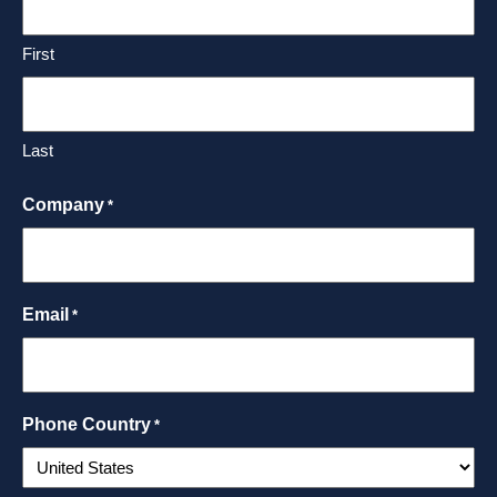
First
Last
Company
*
Email
*
Phone Country
*