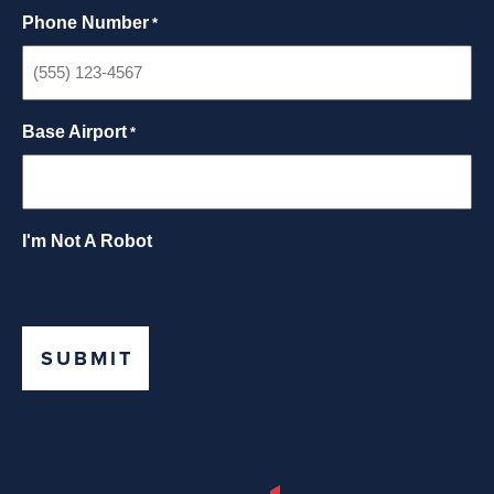
Phone Number
*
Base Airport
*
I'm Not A Robot