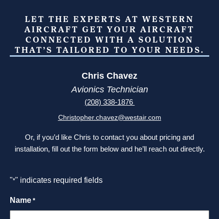
LET THE EXPERTS AT WESTERN
AIRCRAFT GET YOUR AIRCRAFT
CONNECTED WITH A SOLUTION
THAT’S TAILORED TO YOUR NEEDS.
Chris Chavez
Avionics Technician
(208) 338-1876
Christopher.chavez@westair.com
Or, if you’d like Chris to contact you about pricing and
installation, fill out the form below and he’ll reach out directly.
"
" indicates required fields
*
Name
*