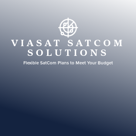
VIASAT SATCOM
SOLUTIONS
Flexible SatCom Plans to Meet Your Budget