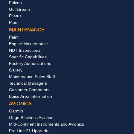
Falcon
Gulfstream
Pilatus
Piper
MAINTENANCE
Paint
Engine Maintenance
NDT Inspections
Specific Capabilities
Factory Authorizations
Gallery
Maintenance Sales Staff
Technical Managers
Customer Comments
Boise Area Information
AVIONICS
Garmin
Gogo Business Aviation
Mid-Continent Instruments and Avionics
Pro Line 21 Upgrade