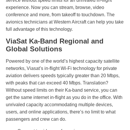
service without speed limits for an unrivaled in-flight
experience. Now you can stream, browse, video
conference and more, from takeoff to touchdown. The
avionics technicians at Western Aircraft can help you take
full advantage of this technology.
ViaSat Ka-Band Regional and
Global Solutions
Powered by one of the world’s highest capacity satellite
networks, Viasat’s in-flight Wi-Fi technology for private
aviation delivers speeds typically greater than 20 Mbps,
with peaks that can exceed 40 Mbps. Translation?
Without speed limits on their Ka-band service, you can
get the same internet in-flight as you do in the office. With
unrivaled capacity accommodating multiple devices,
users, and online applications, there’s no limit to what
passengers and crew can do.