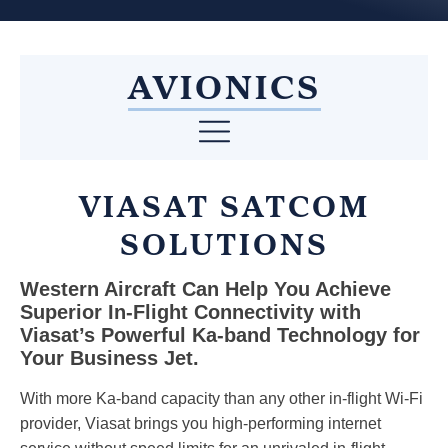
AVIONICS
VIASAT SATCOM
SOLUTIONS
Western Aircraft Can Help You Achieve
Superior In-Flight Connectivity with
Viasat’s Powerful Ka-band Technology for
Your Business Jet.
With more Ka-band capacity than any other in-flight Wi-Fi
provider, Viasat brings you high-performing internet