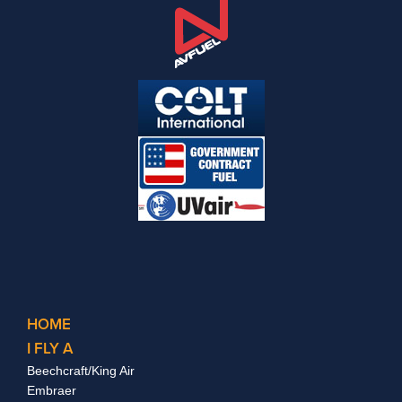
HOME
I FLY A
Beechcraft/King Air
Embraer