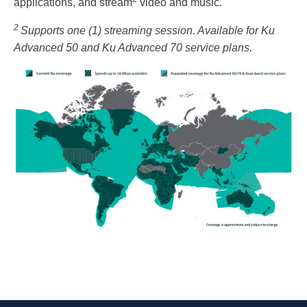
applications, and stream
video and music.
2
Supports one (1) streaming session. Available for Ku
Advanced 50 and Ku Advanced 70 service plans.